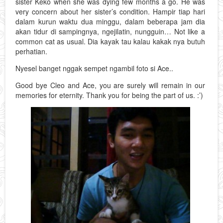
sister Keko when she was dying few months a go. He was
very concern about her sister’s condition. Hampir tiap hari
dalam kurun waktu dua minggu, dalam beberapa jam dia
akan tidur di sampingnya, ngejilatin, nungguin… Not like a
common cat as usual. Dia kayak tau kalau kakak nya butuh
perhatian.
Nyesel banget nggak sempet ngambil foto si Ace..
Good bye Cleo and Ace, you are surely will remain in our
memories for eternity. Thank you for being the part of us. :’)