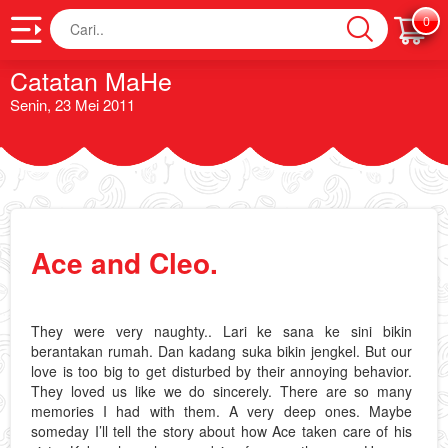
Cari
0
Catatan MaHe
Senin, 23 Mei 2011
Ace and Cleo.
They were very naughty.. Lari ke sana ke sini bikin
berantakan rumah. Dan kadang suka bikin jengkel. But our
love is too big to get disturbed by their annoying behavior.
They loved us like we do sincerely. There are so many
memories I had with them. A very deep ones. Maybe
someday I’ll tell the story about how Ace taken care of his