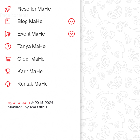
Reseller MaHe
Page contents
Blog MaHe
Event MaHe
Tanya MaHe
Order MaHe
Karir MaHe
Kontak MaHe
ngehe.com
© 2015-2026.
Makaroni Ngehe Official