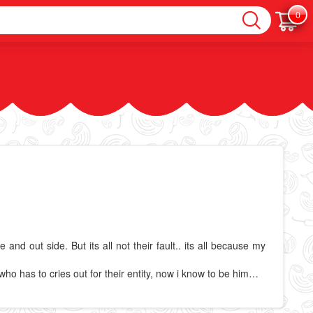
0
d out side. But its all not their fault.. its all because my
ho has to cries out for their entity, now i know to be him…