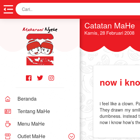
Cari
Catatan MaHe
Kamis, 28 Februari 2008
now i kn
Beranda
i feel like a clown. 
They drawn my smile,
Tentang MaHe
dumbness. instead t
now i know how’s the
Menu MaHe
Outlet MaHe