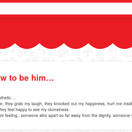
ow to be him…
Pathetic….
 they grab my laugh, they knocked out my happiness, hurt me inside an
hey feel happy to see my clumsiness.
ir feeling.. someone who apart so far away from the dignity, someone w