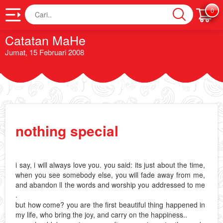
Cari
0
Catatan MaHe
Jumat, 15 Februari 2008
nothing special
i say, i will always love you. you said: its just about the time,
when you see somebody else, you will fade away from me,
and abandon ll the words and worship you addressed to me
.
but how come? you are the first beautiful thing happened in
my life, who bring the joy, and carry on the happiness..