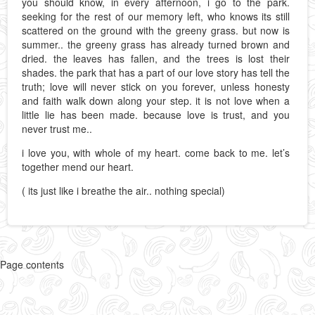
you should know, in every afternoon, i go to the park.
seeking for the rest of our memory left, who knows its still
scattered on the ground with the greeny grass. but now is
summer.. the greeny grass has already turned brown and
dried. the leaves has fallen, and the trees is lost their
shades. the park that has a part of our love story has tell the
truth; love will never stick on you forever, unless honesty
and faith walk down along your step. it is not love when a
little lie has been made. because love is trust, and you
never trust me..
i love you, with whole of my heart. come back to me. let’s
together mend our heart.
( its just like i breathe the air.. nothing special)
Page contents