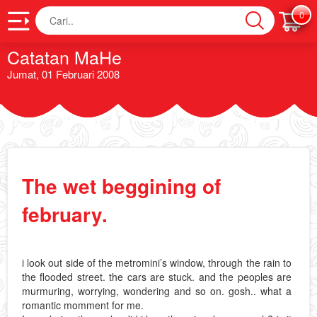
Cari
0
Catatan MaHe
Jumat, 01 Februari 2008
The wet beggining of
february.
i look out side of the metromini’s window, through the rain to
the flooded street. the cars are stuck. and the peoples are
murmuring, worrying, wondering and so on. gosh.. what a
romantic momment for me.