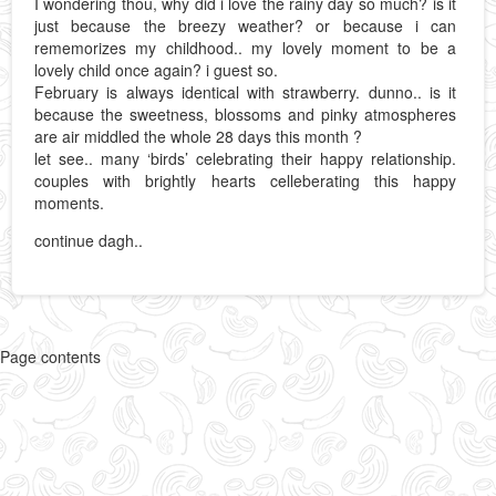
I wondering thou, why did i love the rainy day so much? is it
just because the breezy weather? or because i can
rememorizes my childhood.. my lovely moment to be a
lovely child once again? i guest so.
February is always identical with strawberry. dunno.. is it
because the sweetness, blossoms and pinky atmospheres
are air middled the whole 28 days this month ?
let see.. many ‘birds’ celebrating their happy relationship.
couples with brightly hearts celleberating this happy
moments.
continue dagh..
Page contents